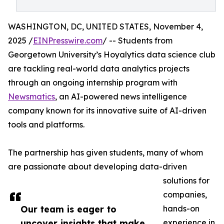
WASHINGTON, DC, UNITED STATES, November 4,
2025 /
EINPresswire.com
/ -- Students from
Georgetown University’s Hoyalytics data science club
are tackling real-world data analytics projects
through an ongoing internship program with
Newsmatics
, an AI-powered news intelligence
company known for its innovative suite of AI-driven
tools and platforms.
The partnership has given students, many of whom
are passionate about developing data-driven
solutions for
companies,
Our team is eager to
hands-on
uncover insights that make
experience in