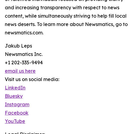
and increasing transparency with respect to news
content, while simultaneously striving to help fill local
news deserts. To learn more about Newsmatics, go to
newsmatics.com.
Jakub Leps
Newsmatics Inc.
+1 202-335-9494
email us here
Visit us on social media:
LinkedIn
Bluesky
Instagram
Facebook
YouTube