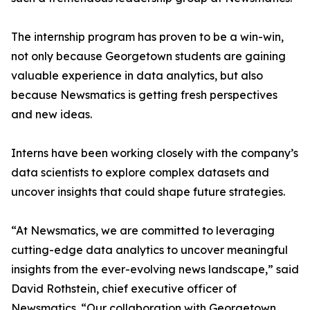
The internship program has proven to be a win-win,
not only because Georgetown students are gaining
valuable experience in data analytics, but also
because Newsmatics is getting fresh perspectives
and new ideas.
Interns have been working closely with the company’s
data scientists to explore complex datasets and
uncover insights that could shape future strategies.
“At Newsmatics, we are committed to leveraging
cutting-edge data analytics to uncover meaningful
insights from the ever-evolving news landscape,” said
David Rothstein, chief executive officer of
Newsmatics. “Our collaboration with Georgetown