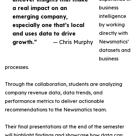
a real impact on an
business
emerging company,
intelligence
especially one that’s local
by working
and uses data to drive
directly with
growth.”
— Chris Murphy
Newsmatics’
datasets and
business
processes.
Through the collaboration, students are analyzing
company revenue data, data trends, and
performance metrics to deliver actionable
recommendations to the Newsmatics team.
Their final presentations at the end of the semester
will highlight findings and showcase how data can