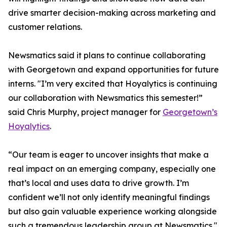
drive smarter decision-making across marketing and
customer relations.
Newsmatics said it plans to continue collaborating
with Georgetown and expand opportunities for future
interns. "I’m very excited that Hoyalytics is continuing
our collaboration with Newsmatics this semester!”
said Chris Murphy, project manager for
Georgetown’s
Hoyalytics
.
“Our team is eager to uncover insights that make a
real impact on an emerging company, especially one
that’s local and uses data to drive growth. I’m
confident we’ll not only identify meaningful findings
but also gain valuable experience working alongside
such a tremendous leadership group at Newsmatics."