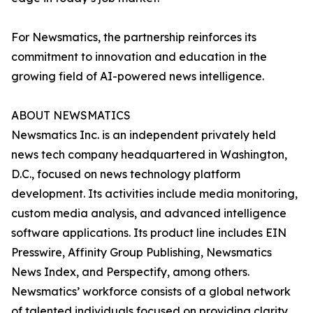
For Newsmatics, the partnership reinforces its
commitment to innovation and education in the
growing field of AI-powered news intelligence.
ABOUT NEWSMATICS
Newsmatics Inc. is an independent privately held
news tech company headquartered in Washington,
D.C., focused on news technology platform
development. Its activities include media monitoring,
custom media analysis, and advanced intelligence
software applications. Its product line includes EIN
Presswire, Affinity Group Publishing, Newsmatics
News Index, and Perspectify, among others.
Newsmatics’ workforce consists of a global network
of talented individuals focused on providing clarity