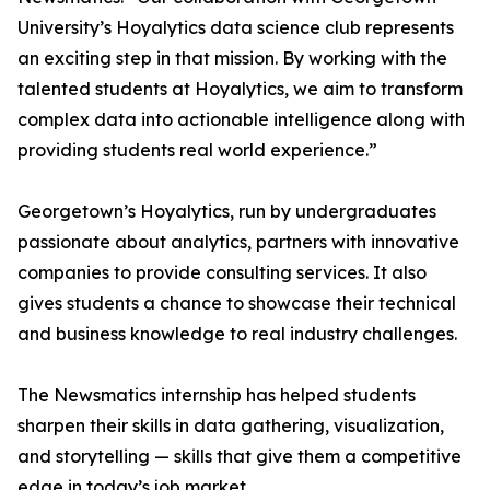
University’s Hoyalytics data science club represents
an exciting step in that mission. By working with the
talented students at Hoyalytics, we aim to transform
complex data into actionable intelligence along with
providing students real world experience.”
Georgetown’s Hoyalytics, run by undergraduates
passionate about analytics, partners with innovative
companies to provide consulting services. It also
gives students a chance to showcase their technical
and business knowledge to real industry challenges.
The Newsmatics internship has helped students
sharpen their skills in data gathering, visualization,
and storytelling — skills that give them a competitive
edge in today’s job market.