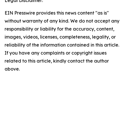
Legal Disclaimer:
EIN Presswire provides this news content "as is"
without warranty of any kind. We do not accept any
responsibility or liability for the accuracy, content,
images, videos, licenses, completeness, legality, or
reliability of the information contained in this article.
If you have any complaints or copyright issues
related to this article, kindly contact the author
above.