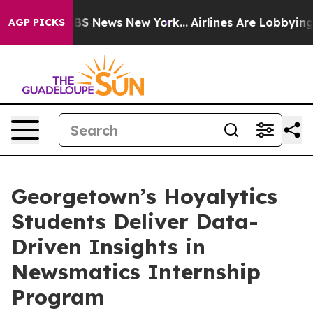
ve was CBS News New York...
Airlines Are Lobbying To C
AGP PICKS
Georgetown’s Hoyalytics
Students Deliver Data-
Driven Insights in
Newsmatics Internship
Program