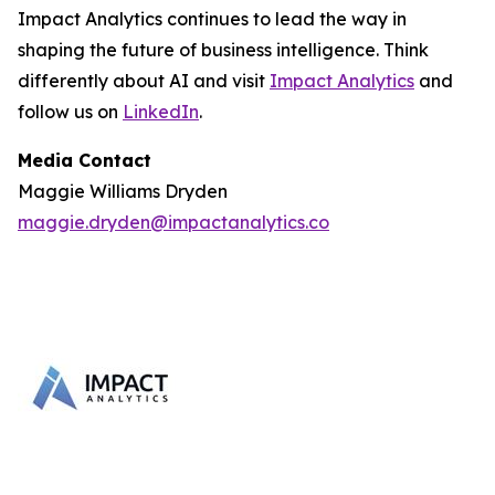
Impact Analytics continues to lead the way in
shaping the future of business intelligence. Think
differently about AI and visit
Impact Analytics
and
follow us on
LinkedIn
.
Media Contact
Maggie Williams Dryden
maggie.dryden@impactanalytics.co