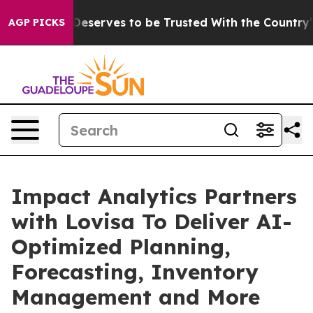
cy. Who Deserves to be Trusted With the Country’s M
AGP PICKS
Impact Analytics Partners
with Lovisa To Deliver AI-
Optimized Planning,
Forecasting, Inventory
Management and More