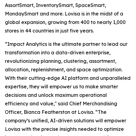
AssortSmart, InventorySmart, SpaceSmart,
MondaySmart and more. Lovisa is in the midst of a
global expansion, growing from 400 to nearly 1,000
stores in 44 countries in just five years.
“Impact Analytics is the ultimate partner to lead our
transformation into a data-driven enterprise,
revolutionizing planning, clustering, assortment,
allocation, replenishment, and space optimization.
With their cutting-edge AI platform and unparalleled
expertise, they will empower us to make smarter
decisions and unlock maximum operational
efficiency and value," said Chief Merchandising
Officer, Bianca Featherston at Lovisa. “The
company’s unified, AI-driven solutions will empower
Lovisa with the precise insights needed to optimize