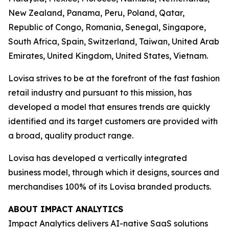
New Zealand, Panama, Peru, Poland, Qatar,
Republic of Congo, Romania, Senegal, Singapore,
South Africa, Spain, Switzerland, Taiwan, United Arab
Emirates, United Kingdom, United States, Vietnam.
Lovisa strives to be at the forefront of the fast fashion
retail industry and pursuant to this mission, has
developed a model that ensures trends are quickly
identified and its target customers are provided with
a broad, quality product range.
Lovisa has developed a vertically integrated
business model, through which it designs, sources and
merchandises 100% of its Lovisa branded products.
ABOUT IMPACT ANALYTICS
Impact Analytics delivers AI-native SaaS solutions