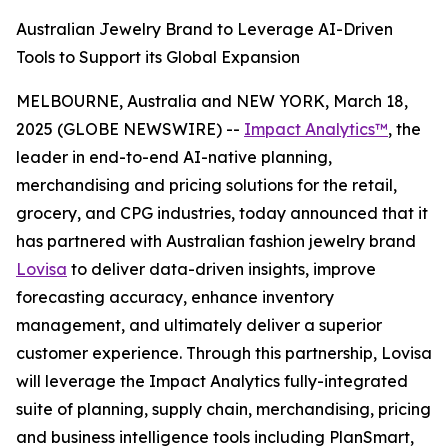
Australian Jewelry Brand to Leverage AI-Driven
Tools to Support its Global Expansion
MELBOURNE, Australia and NEW YORK, March 18,
2025 (GLOBE NEWSWIRE) --
Impact Analytics™
, the
leader in end-to-end AI-native planning,
merchandising and pricing solutions for the retail,
grocery, and CPG industries, today announced that it
has partnered with Australian fashion jewelry brand
Lovisa
to deliver data-driven insights, improve
forecasting accuracy, enhance inventory
management, and ultimately deliver a superior
customer experience. Through this partnership, Lovisa
will leverage the Impact Analytics fully-integrated
suite of planning, supply chain, merchandising, pricing
and business intelligence tools including PlanSmart,