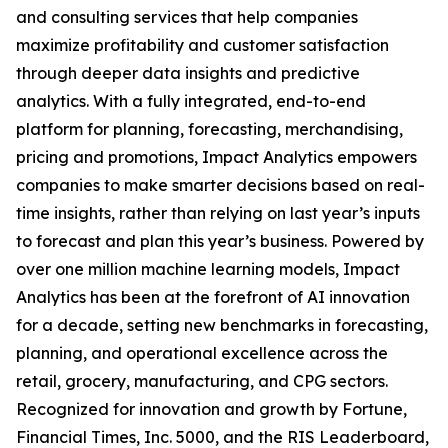
and consulting services that help companies
maximize profitability and customer satisfaction
through deeper data insights and predictive
analytics. With a fully integrated, end-to-end
platform for planning, forecasting, merchandising,
pricing and promotions, Impact Analytics empowers
companies to make smarter decisions based on real-
time insights, rather than relying on last year’s inputs
to forecast and plan this year’s business. Powered by
over one million machine learning models, Impact
Analytics has been at the forefront of AI innovation
for a decade, setting new benchmarks in forecasting,
planning, and operational excellence across the
retail, grocery, manufacturing, and CPG sectors.
Recognized for innovation and growth by Fortune,
Financial Times, Inc. 5000, and the RIS Leaderboard,