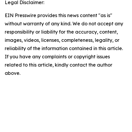
Legal Disclaimer:
EIN Presswire provides this news content "as is"
without warranty of any kind. We do not accept any
responsibility or liability for the accuracy, content,
images, videos, licenses, completeness, legality, or
reliability of the information contained in this article.
If you have any complaints or copyright issues
related to this article, kindly contact the author
above.