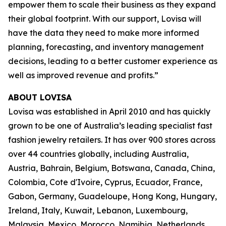
empower them to scale their business as they expand
their global footprint. With our support, Lovisa will
have the data they need to make more informed
planning, forecasting, and inventory management
decisions, leading to a better customer experience as
well as improved revenue and profits.”
ABOUT LOVISA
Lovisa was established in April 2010 and has quickly
grown to be one of Australia’s leading specialist fast
fashion jewelry retailers. It has over 900 stores across
over 44 countries globally, including Australia,
Austria, Bahrain, Belgium, Botswana, Canada, China,
Colombia, Cote d'Ivoire, Cyprus, Ecuador, France,
Gabon, Germany, Guadeloupe, Hong Kong, Hungary,
Ireland, Italy, Kuwait, Lebanon, Luxembourg,
Malaysia, Mexico, Morocco, Namibia, Netherlands,