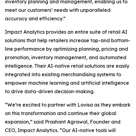
inventory planning and management, enabling us to
meet our customers’ needs with unparalleled
accuracy and efficiency.”
Impact Analytics provides an entire suite of retail AI
solutions that help retailers increase top-and bottom-
line performance by optimizing planning, pricing and
promotion, inventory management, and automated
intelligence. Their AI-native retail solutions are easily
integrated into existing merchandising systems to
empower machine learning and artificial intelligence
to drive data-driven decision-making.
“We’re excited to partner with Lovisa as they embark
on this transformation and continue their global
expansion,” said Prashant Agrawal, Founder and
CEO, Impact Analytics. “Our AI-native tools will