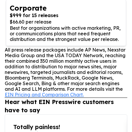
Corporate
$999 for 15 releases
$66.60 per release
Best for organizations with active marketing, PR,
or communications plans that need frequent
distribution and the strongest value per release.
All press release packages include AP News, Nexstar
Media Group and the USA TODAY Network, reaching
their combined 350 million monthly active users in
addition to distribution to major news sites, major
newswires, targeted journalists and editorial rooms,
Bloomberg Terminals, MuckRack, Google News,
Google Search, Bing & other major search engines
and AI and LLM platforms. For more details visit the
EIN Pricing and Comparison Chart.
Hear what EIN Presswire customers
have to say
Totally painless!