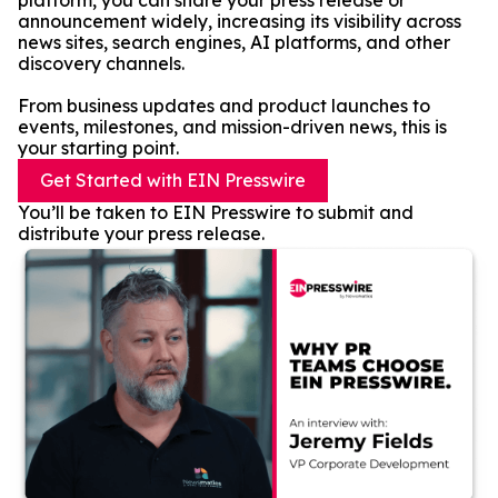
platform, you can share your press release or
announcement widely, increasing its visibility across
news sites, search engines, AI platforms, and other
discovery channels.
From business updates and product launches to
events, milestones, and mission-driven news, this is
your starting point.
Get Started with EIN Presswire
You’ll be taken to EIN Presswire to submit and
distribute your press release.