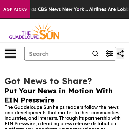
arrative was CBS News New York...
Airlines Are Lobbyin
AGP PICKS
Got News to Share?
Put Your News in Motion With
EIN Presswire
The Guadeloupe Sun helps readers follow the news
and developments that matter to their communities,
industries, and interests. Through its partnership with
EIN Presswire, a leading press release distribution