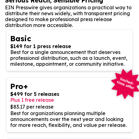
Serious Reach, Sensible Pricing
EIN Presswire gives organizations a practical way to
distribute their news widely, with transparent pricing
designed to make professional press release
distribution more accessible.
Basic
$149 for 1 press release
Best for a single announcement that deserves
professional distribution, such as a launch, event,
milestone, appointment, or community initiative.
Pro+
$499 for 5 releases
Plus 1 free release
$83.17 per release
Best for organizations planning multiple
announcements over the next year and looking
for more reach, flexibility, and value per release.