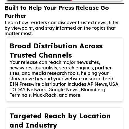
Built to Help Your Press Release Go
Further
Learn how readers can discover trusted news, filter
by viewpoint, and stay informed on the topics that
matter most.
Broad Distribution Across
Trusted Channels
Your release can reach major news sites,
newswires, journalists, search engines, partner
sites, and media research tools, helping your
story move beyond your website or social feed.
EIN Presswire distribution includes AP News, USA
TODAY Network, Google News, Bloomberg
Terminals, MuckRack, and more.
Targeted Reach by Location
and Industry