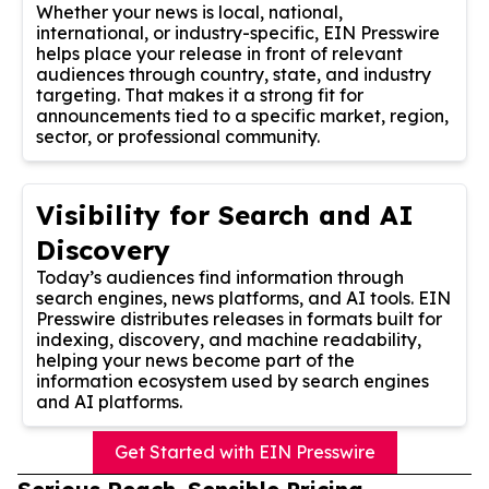
Whether your news is local, national,
international, or industry-specific, EIN Presswire
helps place your release in front of relevant
audiences through country, state, and industry
targeting. That makes it a strong fit for
announcements tied to a specific market, region,
sector, or professional community.
Visibility for Search and AI
Discovery
Today’s audiences find information through
search engines, news platforms, and AI tools. EIN
Presswire distributes releases in formats built for
indexing, discovery, and machine readability,
helping your news become part of the
information ecosystem used by search engines
and AI platforms.
Get Started with EIN Presswire