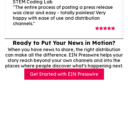
STEM Coding Lab
"The entire process of posting a press release
was clear and easy - totally painless! Very
happy with ease of use and distribution
channels."
Ready to Put Your News in Motion?
When you have news to share, the right distribution
can make all the difference. EIN Presswire helps your
story reach beyond your own channels and into the
places where people discover what’s happening next.
Get Started with EIN Presswire