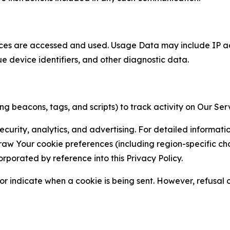
ces are accessed and used. Usage Data may include IP add
ue device identifiers, and other diagnostic data.
g beacons, tags, and scripts) to track activity on Our Ser
curity, analytics, and advertising. For detailed informat
Your cookie preferences (including region-specific choic
orporated by reference into this Privacy Policy.
r indicate when a cookie is being sent. However, refusal of