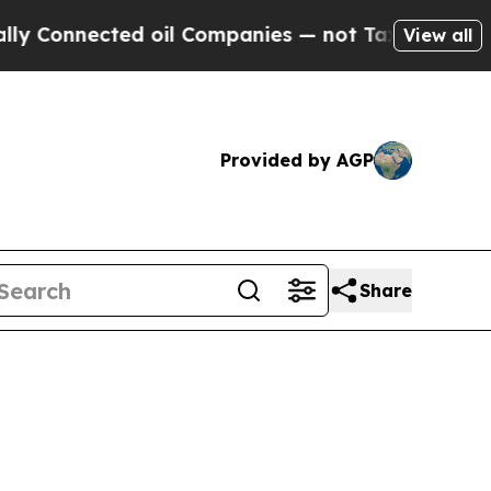
cted oil Companies — not Taxpayers — the Chance
View all
Provided by AGP
Share