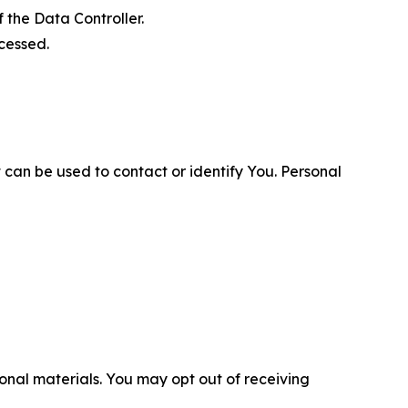
 the Data Controller.
cessed.
 can be used to contact or identify You. Personal
nal materials. You may opt out of receiving