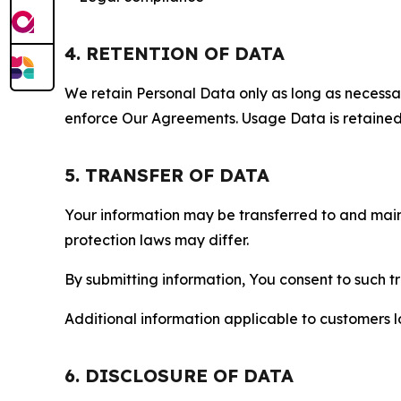
4. RETENTION OF DATA
We retain Personal Data only as long as necessary 
enforce Our Agreements. Usage Data is retained fo
5. TRANSFER OF DATA
Your information may be transferred to and main
protection laws may differ.
By submitting information, You consent to such 
Additional information applicable to customers lo
6. DISCLOSURE OF DATA