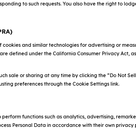
sponding to such requests. You also have the right to lodg
PRA)
 of cookies and similar technologies for advertising or me
 are defined under the California Consumer Privacy Act, a
such sale or sharing at any time by clicking the “Do Not Se
justing preferences through the Cookie Settings link.
erform functions such as analytics, advertising, remarket
cess Personal Data in accordance with their own privacy p