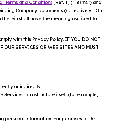
al Terms and Conditions
[Ref. 1] (“Terms”) and
r binding Company documents (collectively, "Our
d herein shall have the meaning ascribed to
comply with this Privacy Policy. IF YOU DO NOT
OF OUR SERVICES OR WEB SITES AND MUST
ectly or indirectly.
 Services infrastructure itself (for example,
 personal information. For purposes of this