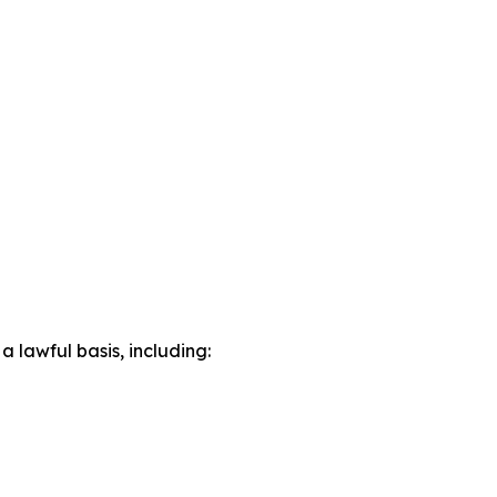
lawful basis, including: