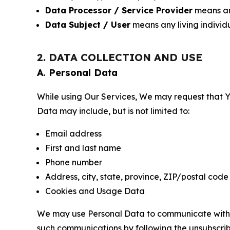
Data Processor / Service Provider
means any
Data Subject / User
means any living individ
2. DATA COLLECTION AND USE
A. Personal Data
While using Our Services, We may request that Yo
Data may include, but is not limited to:
Email address
First and last name
Phone number
Address, city, state, province, ZIP/postal code
Cookies and Usage Data
We may use Personal Data to communicate with Yo
such communications by following the unsubscrib