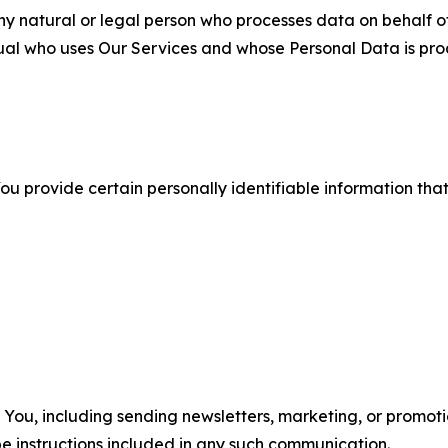
 natural or legal person who processes data on behalf of
ual who uses Our Services and whose Personal Data is pro
u provide certain personally identifiable information that
u, including sending newsletters, marketing, or promotio
e instructions included in any such communication.