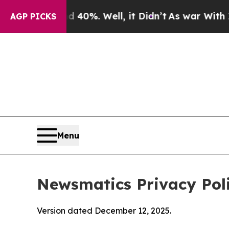
nd 40%. Well, it Didn’t
As war With Iran Drove 
AGP PICKS
Menu
Newsmatics Privacy Pol
Version dated December 12, 2025.