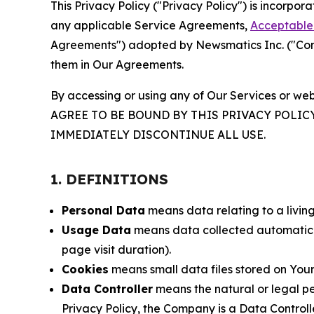
This Privacy Policy ("Privacy Policy") is incorpo
any applicable Service Agreements,
Acceptable 
Agreements") adopted by Newsmatics Inc. ("Compa
them in Our Agreements.
By accessing or using any of Our Services or web
AGREE TO BE BOUND BY THIS PRIVACY POLIC
IMMEDIATELY DISCONTINUE ALL USE.
1. DEFINITIONS
Personal Data
means data relating to a living 
Usage Data
means data collected automaticall
page visit duration).
Cookies
means small data files stored on Your
Data Controller
means the natural or legal pe
Privacy Policy, the Company is a Data Controlle