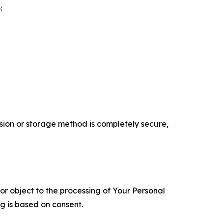
:
ion or storage method is completely secure,
 or object to the processing of Your Personal
ng is based on consent.