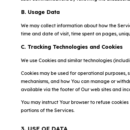
B. Usage Data
We may collect information about how the Servi
time and date of visit, time spent on pages, uniq
C. Tracking Technologies and Cookies
We use Cookies and similar technologies (includin
Cookies may be used for operational purposes, se
mechanisms, and how You can manage or withdraw 
available via the footer of Our web sites and inc
You may instruct Your browser to refuse cookies o
portions of the Services.
3. USE OF DATA