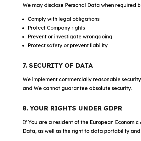
We may disclose Personal Data when required by l
Comply with legal obligations
Protect Company rights
Prevent or investigate wrongdoing
Protect safety or prevent liability
7. SECURITY OF DATA
We implement commercially reasonable security 
and We cannot guarantee absolute security.
8. YOUR RIGHTS UNDER GDPR
If You are a resident of the European Economic Ar
Data, as well as the right to data portability an