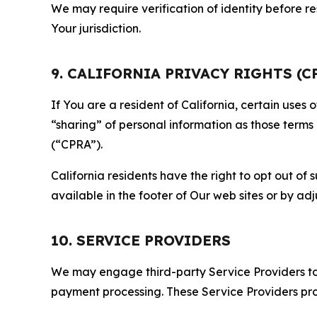
We may require verification of identity before re
Your jurisdiction.
9. CALIFORNIA PRIVACY RIGHTS (C
If You are a resident of California, certain uses
“sharing” of personal information as those terms
(“CPRA”).
California residents have the right to opt out of 
available in the footer of Our web sites or by ad
10. SERVICE PROVIDERS
We may engage third-party Service Providers to p
payment processing. These Service Providers pro