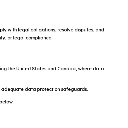
ply with legal obligations, resolve disputes, and
ty, or legal compliance.
uding the United States and Canada, where data
re adequate data protection safeguards.
 below.