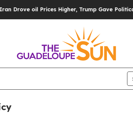
oil Prices Higher, Trump Gave Politically Conne
icy