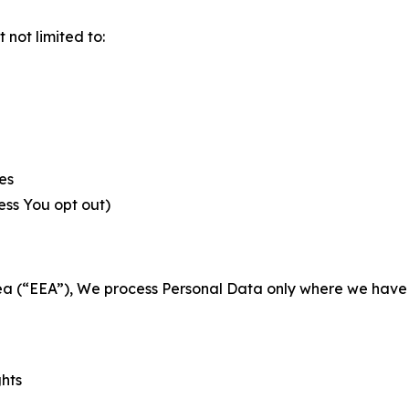
not limited to:
es
less You opt out)
a (“EEA”), We process Personal Data only where we have a 
ghts