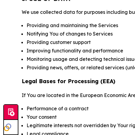
We use collected data for purposes including but 
Providing and maintaining the Services
Notifying You of changes to Services
Providing customer support
Improving functionality and performance
Monitoring usage and detecting technical issu
Providing news, offers, or related services (un
Legal Bases for Processing (EEA)
If You are located in the European Economic Are
Performance of a contract
Your consent
Legitimate interests not overridden by Your ri
Legal compliance