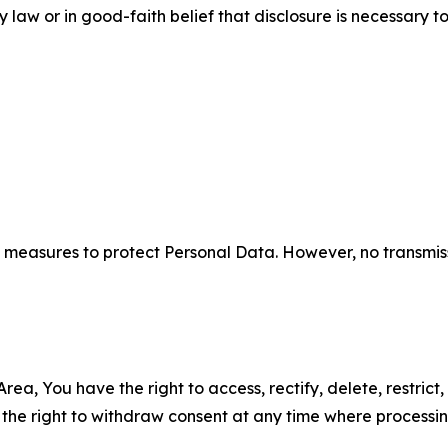
aw or in good-faith belief that disclosure is necessary to
measures to protect Personal Data. However, no transmiss
ea, You have the right to access, rectify, delete, restrict,
d the right to withdraw consent at any time where processi