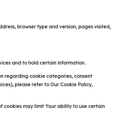
ress, browser type and version, pages visited,
vices and to hold certain information.
ion regarding cookie categories, consent
es), please refer to Our Cookie Policy,
 cookies may limit Your ability to use certain