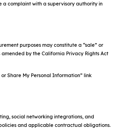
e a complaint with a supervisory authority in
asurement purposes may constitute a “sale” or
s amended by the California Privacy Rights Act
ll or Share My Personal Information” link
ing, social networking integrations, and
olicies and applicable contractual obligations.