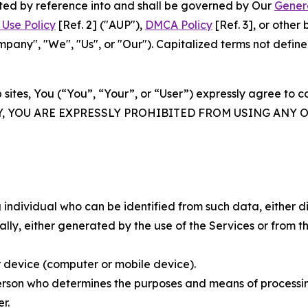
rated by reference into and shall be governed by Our
Gener
Use Policy
[Ref. 2] ("AUP"),
DMCA Policy
[Ref. 3], or othe
ny", "We", "Us", or "Our"). Capitalized terms not define
 sites, You (“You”, “Your”, or “User”) expressly agree to 
Y, YOU ARE EXPRESSLY PROHIBITED FROM USING ANY 
individual who can be identified from such data, either dir
y, either generated by the use of the Services or from the
 device (computer or mobile device).
rson who determines the purposes and means of processing
r.