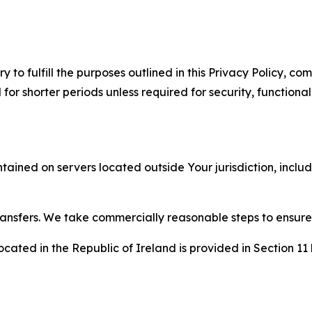
to fulfill the purposes outlined in this Privacy Policy, com
r shorter periods unless required for security, functionali
tained on servers located outside Your jurisdiction, incl
transfers. We take commercially reasonable steps to ensu
cated in the Republic of Ireland is provided in Section 11