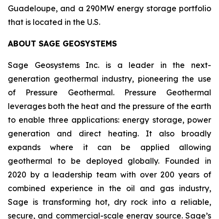
Guadeloupe, and a 290MW energy storage portfolio
that is located in the U.S.
ABOUT
SAGE GEOSYSTEMS
Sage Geosystems Inc. is a leader in the next-
generation geothermal industry, pioneering the use
of Pressure Geothermal. Pressure Geothermal
leverages both the heat and the pressure of the earth
to enable three applications: energy storage, power
generation and direct heating. It also broadly
expands where it can be applied allowing
geothermal to be deployed globally. Founded in
2020 by a leadership team with over 200 years of
combined experience in the oil and gas industry,
Sage is transforming hot, dry rock into a reliable,
secure, and commercial-scale energy source. Sage’s