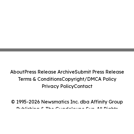
About
Press Release Archive
Submit Press Release
Terms & Conditions
Copyright/DMCA Policy
Privacy Policy
Contact
© 1995-2026 Newsmatics Inc. dba Affinity Group
Publishing & The Guadeloupe Sun. All Rights
Reserved.
Cookie Settings / Your Privacy Choices