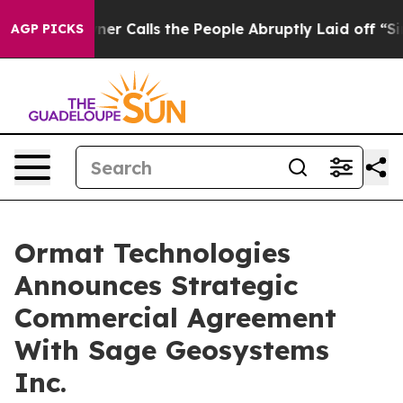
r Owner Calls the People Abruptly Laid off “Simply 
AGP PICKS
Ormat Technologies
Announces Strategic
Commercial Agreement
With Sage Geosystems
Inc.