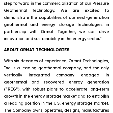
step forward in the commercialization of our Pressure
Geothermal technology. We are excited to
demonstrate the capabilities of our next-generation
geothermal and energy storage technologies in
partnership with Ormat. Together, we can drive
innovation and sustainability in the energy sector."
ABOUT ORMAT TECHNOLOGIES
With six decades of experience, Ormat Technologies,
Inc. is a leading geothermal company, and the only
vertically integrated company engaged in
geothermal and recovered energy generation
(“REG”), with robust plans to accelerate long-term
growth in the energy storage market and to establish
a leading position in the U.S. energy storage market.
The Company owns, operates, designs, manufactures