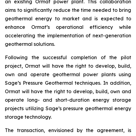
an existing Ormat power plant. This collaboration
aims to significantly reduce the time needed to bring
geothermal energy to market and is expected to
enhance Ormat’s operational efficiency while
accelerating the implementation of next-generation
geothermal solutions.
Following the successful completion of the pilot
project, Ormat will have the right to develop, build,
own and operate geothermal power plants using
Sage’s Pressure Geothermal techniques. In addition,
Ormat will have the right to develop, build, own and
operate long- and short-duration energy storage
projects utilizing Sage’s pressure geothermal energy
storage technology.
The transaction, envisioned by the agreement, is