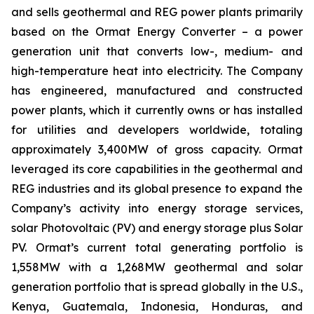
and sells geothermal and REG power plants primarily
based on the Ormat Energy Converter – a power
generation unit that converts low-, medium- and
high-temperature heat into electricity. The Company
has engineered, manufactured and constructed
power plants, which it currently owns or has installed
for utilities and developers worldwide, totaling
approximately 3,400MW of gross capacity. Ormat
leveraged its core capabilities in the geothermal and
REG industries and its global presence to expand the
Company’s activity into energy storage services,
solar Photovoltaic (PV) and energy storage plus Solar
PV. Ormat’s current total generating portfolio is
1,558MW with a 1,268MW geothermal and solar
generation portfolio that is spread globally in the U.S.,
Kenya, Guatemala, Indonesia, Honduras, and