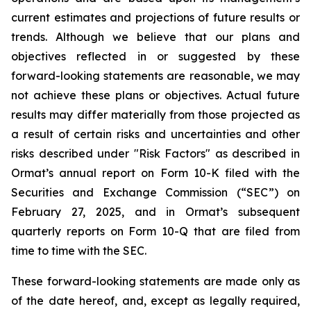
current estimates and projections of future results or
trends. Although we believe that our plans and
objectives reflected in or suggested by these
forward-looking statements are reasonable, we may
not achieve these plans or objectives. Actual future
results may differ materially from those projected as
a result of certain risks and uncertainties and other
risks described under "Risk Factors" as described in
Ormat’s annual report on Form 10-K filed with the
Securities and Exchange Commission (“SEC”) on
February 27, 2025, and in Ormat’s subsequent
quarterly reports on Form 10-Q that are filed from
time to time with the SEC.
These forward-looking statements are made only as
of the date hereof, and, except as legally required,