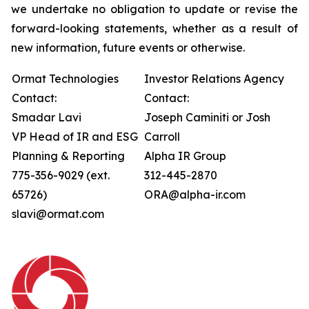
we undertake no obligation to update or revise the
forward-looking statements, whether as a result of
new information, future events or otherwise.
Ormat Technologies
Investor Relations Agency
Contact:
Contact:
Smadar Lavi
Joseph Caminiti or Josh
VP Head of IR and ESG
Carroll
Planning & Reporting
Alpha IR Group
775-356-9029 (ext.
312-445-2870
65726)
ORA@alpha-ir.com
slavi@ormat.com