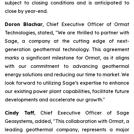
subject to closing conditions and is anticipated to
close by year-end.
Doron Blachar
, Chief Executive Officer of Ormat
Technologies, stated, "We are thrilled to partner with
Sage, a company at the cutting edge of next-
generation geothermal technology. This agreement
marks a significant milestone for Ormat, as it aligns
with our commitment to advancing geothermal
energy solutions and reducing our time to market. We
look forward to utilizing Sage’s expertise to enhance
our existing power plant capabilities, facilitate future
developments and accelerate our growth."
Cindy Taff
, Chief Executive Officer of Sage
Geosystems, added, "This collaboration with Ormat, a
leading geothermal company, represents a major