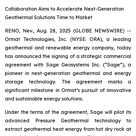
Collaboration Aims to Accelerate Next-Generation
Geothermal Solutions Time to Market
RENO, Nev., Aug. 28, 2025 (GLOBE NEWSWIRE) --
Ormat Technologies, Inc. (NYSE: ORA), a leading
geothermal and renewable energy company, today
has announced the signing of a strategic commercial
agreement with Sage Geosystems Inc. (“Sage”), a
pioneer in next-generation geothermal and energy
storage technology. The agreement marks a
significant milestone in Ormat’s pursuit of innovative
and sustainable energy solutions.
Under the terms of the agreement, Sage will pilot its
advanced Pressure Geothermal technology to
extract geothermal heat energy from hot dry rock at