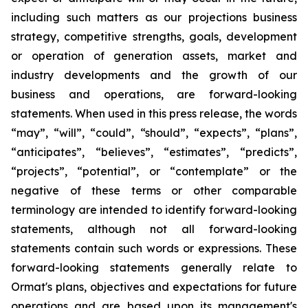
including such matters as our projections business
strategy, competitive strengths, goals, development
or operation of generation assets, market and
industry developments and the growth of our
business and operations, are forward-looking
statements. When used in this press release, the words
“may”, “will”, “could”, “should”, “expects”, “plans”,
“anticipates”, “believes”, “estimates”, “predicts”,
“projects”, “potential”, or “contemplate” or the
negative of these terms or other comparable
terminology are intended to identify forward-looking
statements, although not all forward-looking
statements contain such words or expressions. These
forward-looking statements generally relate to
Ormat's plans, objectives and expectations for future
operations and are based upon its management's