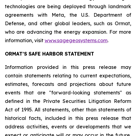
technologies are being deployed through landmark
agreements with Meta, the U.S. Department of
Defense, and other global leaders, such as Ormat,
who are advancing the energy expansion. For more
information, visit
www.sagegeosystems.com
.
ORMAT’S SAFE HARBOR STATEMENT
Information provided in this press release may
contain statements relating to current expectations,
estimates, forecasts and projections about future
events that are "forward-looking statements" as
defined in the Private Securities Litigation Reform
Act of 1995. All statements, other than statements of
historical facts, included in this press release that
address activities, events or developments that we
expect or anticipate will or may occur in the future,