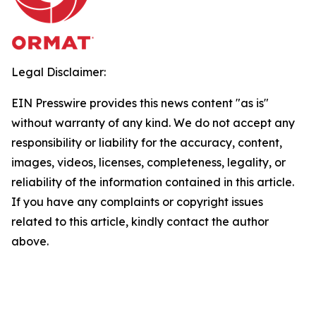
Legal Disclaimer:
EIN Presswire provides this news content "as is"
without warranty of any kind. We do not accept any
responsibility or liability for the accuracy, content,
images, videos, licenses, completeness, legality, or
reliability of the information contained in this article.
If you have any complaints or copyright issues
related to this article, kindly contact the author
above.