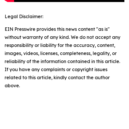
Legal Disclaimer:
EIN Presswire provides this news content "as is"
without warranty of any kind. We do not accept any
responsibility or liability for the accuracy, content,
images, videos, licenses, completeness, legality, or
reliability of the information contained in this article.
If you have any complaints or copyright issues
related to this article, kindly contact the author
above.