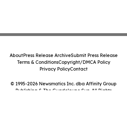
About
Press Release Archive
Submit Press Release
Terms & Conditions
Copyright/DMCA Policy
Privacy Policy
Contact
© 1995-2026 Newsmatics Inc. dba Affinity Group
Publishing & The Guadeloupe Sun. All Rights
Reserved.
Cookie Settings / Your Privacy Choices