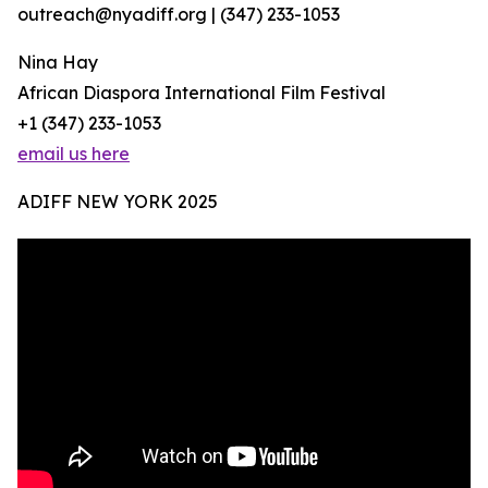
outreach@nyadiff.org | (347) 233-1053
Nina Hay
African Diaspora International Film Festival
+1 (347) 233-1053
email us here
ADIFF NEW YORK 2025