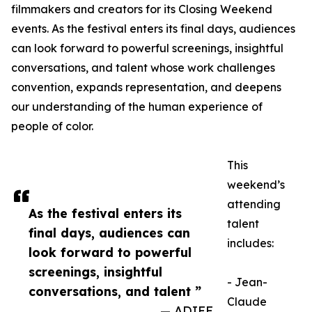
filmmakers and creators for its Closing Weekend
events. As the festival enters its final days, audiences
can look forward to powerful screenings, insightful
conversations, and talent whose work challenges
convention, expands representation, and deepens
our understanding of the human experience of
people of color.
This
weekend’s
attending
As the festival enters its
talent
final days, audiences can
includes:
look forward to powerful
screenings, insightful
- Jean-
conversations, and talent ”
Claude
— ADIFF