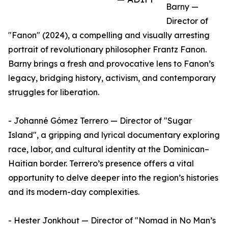
Barny —
Director of
"Fanon" (2024), a compelling and visually arresting
portrait of revolutionary philosopher Frantz Fanon.
Barny brings a fresh and provocative lens to Fanon’s
legacy, bridging history, activism, and contemporary
struggles for liberation.
- Johanné Gómez Terrero — Director of "Sugar
Island", a gripping and lyrical documentary exploring
race, labor, and cultural identity at the Dominican–
Haitian border. Terrero’s presence offers a vital
opportunity to delve deeper into the region’s histories
and its modern-day complexities.
- Hester Jonkhout — Director of "Nomad in No Man’s