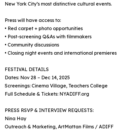
New York City’s most distinctive cultural events.
Press will have access to:
• Red carpet + photo opportunities
• Post-screening Q&As with filmmakers
• Community discussions
• Closing night events and international premieres
FESTIVAL DETAILS
Dates: Nov 28 – Dec 14, 2025
Screenings: Cinema Village, Teachers College
Full Schedule & Tickets: NYADIFF.org
PRESS RSVP & INTERVIEW REQUESTS:
Nina Hay
Outreach & Marketing, ArtMattan Films / ADIFF