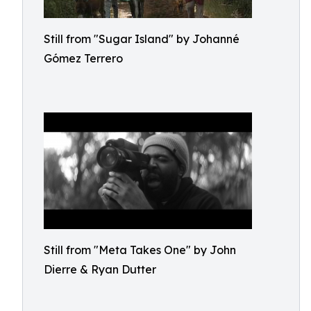
Still from "Sugar Island" by Johanné
Gómez Terrero
Still from "Meta Takes One" by John
Dierre & Ryan Dutter