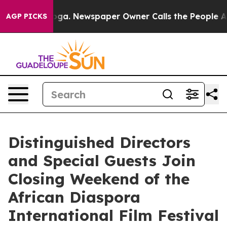
tanooga. Newspaper Owner Calls the People Abruptly 
AGP PICKS
Distinguished Directors
and Special Guests Join
Closing Weekend of the
African Diaspora
International Film Festival