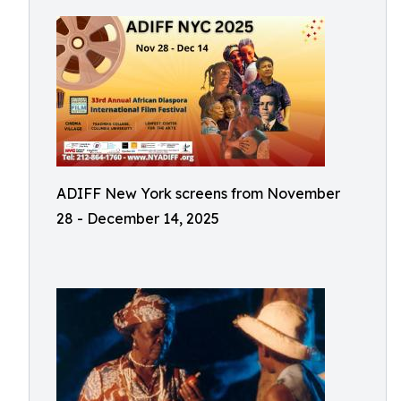
ADIFF New York screens from November
28 - December 14, 2025