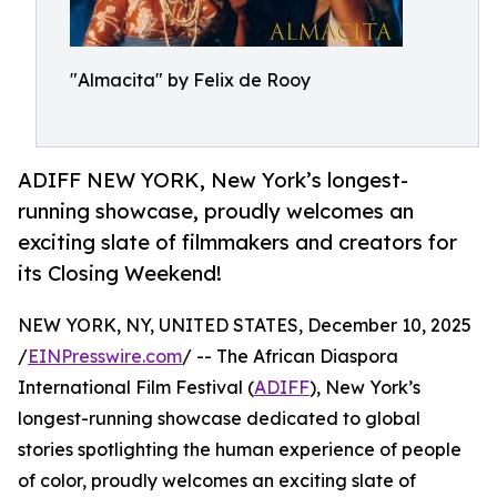
"Almacita" by Felix de Rooy
ADIFF NEW YORK, New York’s longest-
running showcase, proudly welcomes an
exciting slate of filmmakers and creators for
its Closing Weekend!
NEW YORK, NY, UNITED STATES, December 10, 2025
/
EINPresswire.com
/ -- The African Diaspora
International Film Festival (
ADIFF
), New York’s
longest-running showcase dedicated to global
stories spotlighting the human experience of people
of color, proudly welcomes an exciting slate of