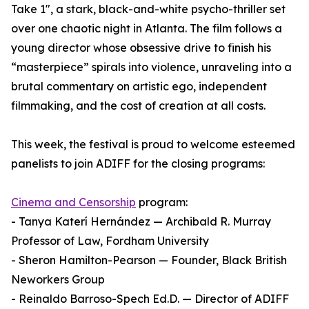
Take 1", a stark, black-and-white psycho-thriller set
over one chaotic night in Atlanta. The film follows a
young director whose obsessive drive to finish his
“masterpiece” spirals into violence, unraveling into a
brutal commentary on artistic ego, independent
filmmaking, and the cost of creation at all costs.
This week, the festival is proud to welcome esteemed
panelists to join ADIFF for the closing programs:
Cinema and Censorship
program:
- Tanya Katerí Hernández — Archibald R. Murray
Professor of Law, Fordham University
- Sheron Hamilton-Pearson — Founder, Black British
Neworkers Group
- Reinaldo Barroso-Spech Ed.D. — Director of ADIFF