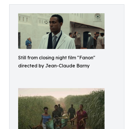
Still from closing night film "Fanon"
directed by Jean-Claude Barny