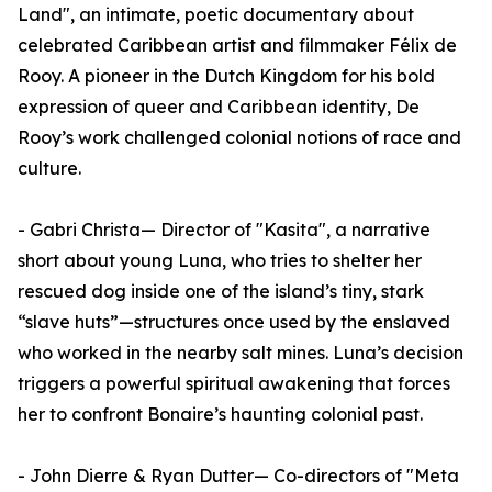
Land", an intimate, poetic documentary about
celebrated Caribbean artist and filmmaker Félix de
Rooy. A pioneer in the Dutch Kingdom for his bold
expression of queer and Caribbean identity, De
Rooy’s work challenged colonial notions of race and
culture.
- Gabri Christa— Director of "Kasita", a narrative
short about young Luna, who tries to shelter her
rescued dog inside one of the island’s tiny, stark
“slave huts”—structures once used by the enslaved
who worked in the nearby salt mines. Luna’s decision
triggers a powerful spiritual awakening that forces
her to confront Bonaire’s haunting colonial past.
- John Dierre & Ryan Dutter— Co-directors of "Meta