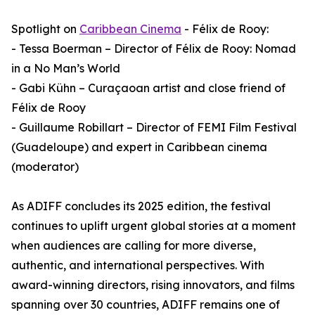
Spotlight on
Caribbean Cinema
- Félix de Rooy:
- Tessa Boerman – Director of Félix de Rooy: Nomad
in a No Man’s World
- Gabi Kühn – Curaçaoan artist and close friend of
Félix de Rooy
- Guillaume Robillart – Director of FEMI Film Festival
(Guadeloupe) and expert in Caribbean cinema
(moderator)
As ADIFF concludes its 2025 edition, the festival
continues to uplift urgent global stories at a moment
when audiences are calling for more diverse,
authentic, and international perspectives. With
award-winning directors, rising innovators, and films
spanning over 30 countries, ADIFF remains one of