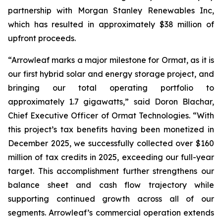
partnership with Morgan Stanley Renewables Inc,
which has resulted in approximately $38 million of
upfront proceeds.
“Arrowleaf marks a major milestone for Ormat, as it is
our first hybrid solar and energy storage project, and
bringing our total operating portfolio to
approximately 1.7 gigawatts,” said Doron Blachar,
Chief Executive Officer of Ormat Technologies. “With
this project’s tax benefits having been monetized in
December 2025, we successfully collected over $160
million of tax credits in 2025, exceeding our full-year
target. This accomplishment further strengthens our
balance sheet and cash flow trajectory while
supporting continued growth across all of our
segments. Arrowleaf’s commercial operation extends