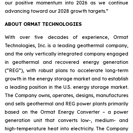
our positive momentum into 2026 as we continue
advancing toward our 2028 growth targets.”
ABOUT ORMAT TECHNOLOGIES
With over five decades of experience, Ormat
Technologies, Inc. is a leading geothermal company,
and the only vertically integrated company engaged
in geothermal and recovered energy generation
(“REG”), with robust plans to accelerate long-term
growth in the energy storage market and to establish
a leading position in the U.S. energy storage market.
The Company owns, operates, designs, manufactures
and sells geothermal and REG power plants primarily
based on the Ormat Energy Converter – a power
generation unit that converts low-, medium- and
high-temperature heat into electricity. The Company