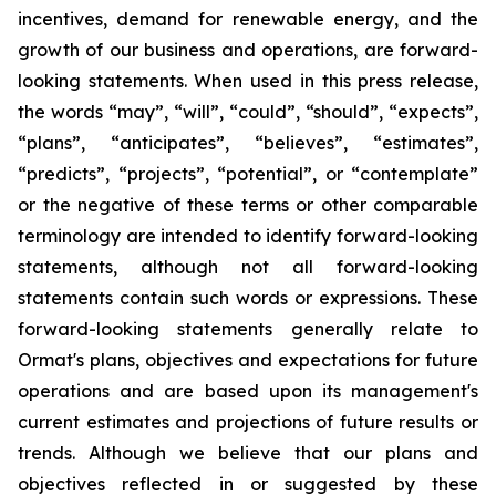
incentives, demand for renewable energy, and the
growth of our business and operations, are forward-
looking statements. When used in this press release,
the words “may”, “will”, “could”, “should”, “expects”,
“plans”, “anticipates”, “believes”, “estimates”,
“predicts”, “projects”, “potential”, or “contemplate”
or the negative of these terms or other comparable
terminology are intended to identify forward-looking
statements, although not all forward-looking
statements contain such words or expressions. These
forward-looking statements generally relate to
Ormat's plans, objectives and expectations for future
operations and are based upon its management's
current estimates and projections of future results or
trends. Although we believe that our plans and
objectives reflected in or suggested by these