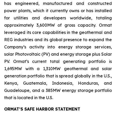
has engineered, manufactured and constructed
power plants, which it currently owns or has installed
for utilities and developers worldwide, totaling
approximately 3,600MW of gross capacity. Ormat
leveraged its core capabilities in the geothermal and
REG industries and its global presence to expand the
Company’s activity into energy storage services,
solar Photovoltaic (PV) and energy storage plus Solar
PV. Ormat’s current total generating portfolio is
1,695MW with a 1,310MW geothermal and solar
generation portfolio that is spread globally in the U.S.,
Kenya, Guatemala, Indonesia, Honduras, and
Guadeloupe, and a 385MW energy storage portfolio
that is located in the U.S.
ORMAT’S SAFE HARBOR STATEMENT