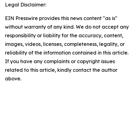
Legal Disclaimer:
EIN Presswire provides this news content "as is"
without warranty of any kind. We do not accept any
responsibility or liability for the accuracy, content,
images, videos, licenses, completeness, legality, or
reliability of the information contained in this article.
If you have any complaints or copyright issues
related to this article, kindly contact the author
above.