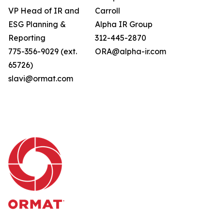
VP Head of IR and
Carroll
ESG Planning &
Alpha IR Group
Reporting
312-445-2870
775-356-9029 (ext.
ORA@alpha-ir.com
65726)
slavi@ormat.com