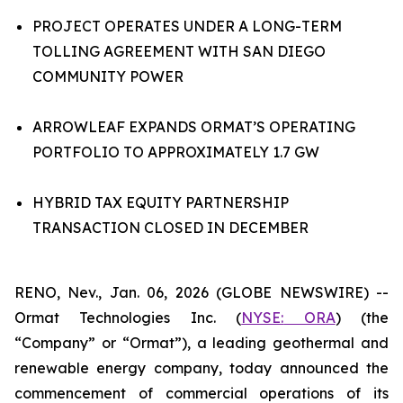
PROJECT OPERATES UNDER A LONG-TERM
TOLLING AGREEMENT WITH SAN DIEGO
COMMUNITY POWER
ARROWLEAF EXPANDS ORMAT’S OPERATING
PORTFOLIO TO APPROXIMATELY 1.7 GW
HYBRID TAX EQUITY PARTNERSHIP
TRANSACTION CLOSED IN DECEMBER
RENO, Nev., Jan. 06, 2026 (GLOBE NEWSWIRE) --
Ormat Technologies Inc. (
NYSE:
ORA
) (the
“Company” or “Ormat”), a leading geothermal and
renewable energy company, today announced the
commencement of commercial operations of its