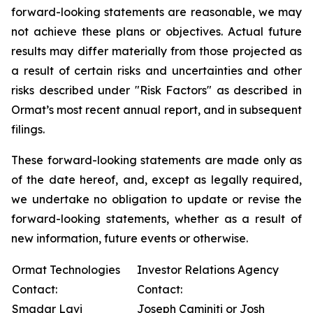
forward-looking statements are reasonable, we may
not achieve these plans or objectives. Actual future
results may differ materially from those projected as
a result of certain risks and uncertainties and other
risks described under "Risk Factors" as described in
Ormat’s most recent annual report, and in subsequent
filings.
These forward-looking statements are made only as
of the date hereof, and, except as legally required,
we undertake no obligation to update or revise the
forward-looking statements, whether as a result of
new information, future events or otherwise.
Ormat Technologies
Investor Relations Agency
Contact:
Contact:
Smadar Lavi
Joseph Caminiti or Josh