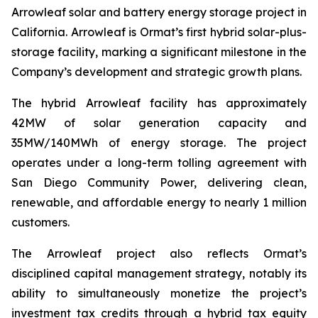
Arrowleaf solar and battery energy storage project in
California. Arrowleaf is Ormat’s first hybrid solar-plus-
storage facility, marking a significant milestone in the
Company’s development and strategic growth plans.
The hybrid Arrowleaf facility has approximately
42MW of solar generation capacity and
35MW/140MWh of energy storage. The project
operates under a long-term tolling agreement with
San Diego Community Power, delivering clean,
renewable, and affordable energy to nearly 1 million
customers.
The Arrowleaf project also reflects Ormat’s
disciplined capital management strategy, notably its
ability to simultaneously monetize the project’s
investment tax credits through a hybrid tax equity