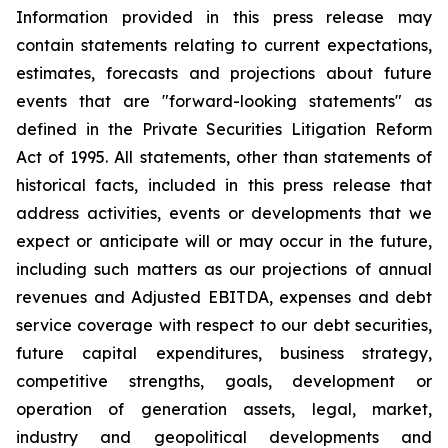
Information provided in this press release may
contain statements relating to current expectations,
estimates, forecasts and projections about future
events that are "forward-looking statements" as
defined in the Private Securities Litigation Reform
Act of 1995. All statements, other than statements of
historical facts, included in this press release that
address activities, events or developments that we
expect or anticipate will or may occur in the future,
including such matters as our projections of annual
revenues and Adjusted EBITDA, expenses and debt
service coverage with respect to our debt securities,
future capital expenditures, business strategy,
competitive strengths, goals, development or
operation of generation assets, legal, market,
industry and geopolitical developments and