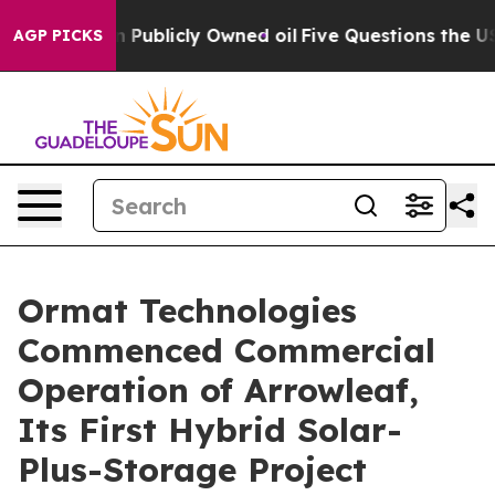
h in on Publicly Owned oil
Five Questions the US Gov
AGP PICKS
Ormat Technologies
Commenced Commercial
Operation of Arrowleaf,
Its First Hybrid Solar-
Plus-Storage Project