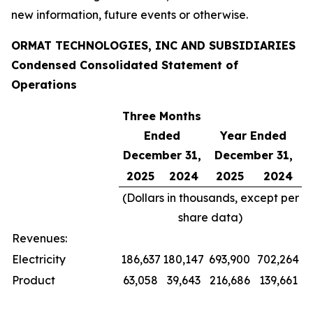
new information, future events or otherwise.
ORMAT TECHNOLOGIES, INC AND SUBSIDIARIES
Condensed Consolidated Statement of
Operations
Three Months
Ended
Year Ended
December 31,
December 31,
2025
2024
2025
2024
(Dollars in thousands, except per
share data)
Revenues:
Electricity
186,637
180,147
693,900
702,264
Product
63,058
39,643
216,686
139,661