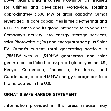
power plants, which it currently owns or has installed
for utilities and developers worldwide, totaling
approximately 3,600 MW of gross capacity. Ormat
leveraged its core capabilities in the geothermal and
REG industries and its global presence to expand the
Company’s activity into energy storage services,
solar Photovoltaic (PV) and energy storage plus Solar
PV. Ormat’s current total generating portfolio is
1,755MW with a 1,340MW geothermal and solar
generation portfolio that is spread globally in the U.S.,
Kenya, Guatemala, Indonesia, Honduras, and
Guadeloupe, and a 415MW energy storage portfolio
that is located in the U.S.
ORMAT’S SAFE HARBOR STATEMENT
Information provided in this press release may