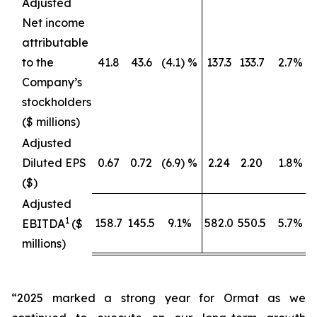
Adjusted
Net income
attributable
to the
41.8
43.6
(4.1) %
137.3
133.7
2.7%
Company’s
stockholders
($ millions)
Adjusted
Diluted EPS
0.67
0.72
(6.9) %
2.24
2.20
1.8%
($)
Adjusted
1
158.7
145.5
9.1%
582.0
550.5
5.7%
EBITDA
($
millions)
“2025 marked a strong year for Ormat as we