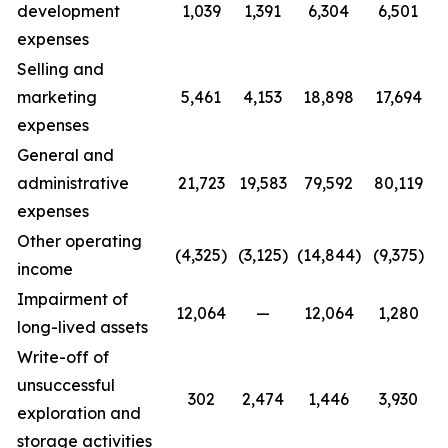
development
1,039
1,391
6,304
6,501
expenses
Selling and
marketing
5,461
4,153
18,898
17,694
expenses
General and
administrative
21,723
19,583
79,592
80,119
expenses
Other operating
(4,325)
(3,125)
(14,844)
(9,375)
income
Impairment of
12,064
—
12,064
1,280
long-lived assets
Write-off of
unsuccessful
302
2,474
1,446
3,930
exploration and
storage activities