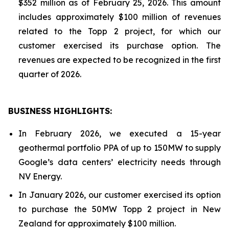
$352 million as of February 25, 2026. This amount
includes approximately $100 million of revenues
related to the Topp 2 project, for which our
customer exercised its purchase option. The
revenues are expected to be recognized in the first
quarter of 2026.
BUSINESS HIGHLIGHTS
:
In February 2026, we executed a 15-year
geothermal portfolio PPA of up to 150MW to supply
Google’s data centers’ electricity needs through
NV Energy.
In January 2026, our customer exercised its option
to purchase the 50MW Topp 2 project in New
Zealand for approximately $100 million.