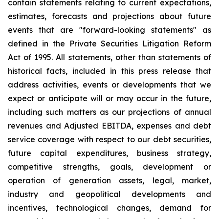
contain statements relating to current expectations,
estimates, forecasts and projections about future
events that are "forward-looking statements" as
defined in the Private Securities Litigation Reform
Act of 1995. All statements, other than statements of
historical facts, included in this press release that
address activities, events or developments that we
expect or anticipate will or may occur in the future,
including such matters as our projections of annual
revenues and Adjusted EBITDA, expenses and debt
service coverage with respect to our debt securities,
future capital expenditures, business strategy,
competitive strengths, goals, development or
operation of generation assets, legal, market,
industry and geopolitical developments and
incentives, technological changes, demand for