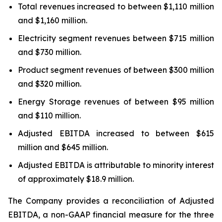
Total revenues increased to between $1,110 million
and $1,160 million.
Electricity segment revenues between $715 million
and $730 million.
Product segment revenues of between $300 million
and $320 million.
Energy Storage revenues of between $95 million
and $110 million.
Adjusted EBITDA increased to between $615
million and $645 million.
Adjusted EBITDA is attributable to minority interest
of approximately $18.9 million.
The Company provides a reconciliation of Adjusted
EBITDA, a non-GAAP financial measure for the three