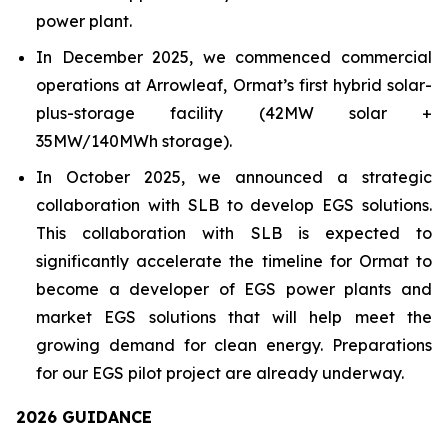
power plant.
In December 2025, we commenced commercial
operations at Arrowleaf, Ormat’s first hybrid solar-
plus-storage facility (42MW solar +
35MW/140MWh storage).
In October 2025, we announced a strategic
collaboration with SLB to develop EGS solutions.
This collaboration with SLB is expected to
significantly accelerate the timeline for Ormat to
become a developer of EGS power plants and
market EGS solutions that will help meet the
growing demand for clean energy. Preparations
for our EGS pilot project are already underway.
202
6
GUIDANCE