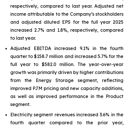
respectively, compared to last year. Adjusted net
income attributable to the Company’s stockholders
and adjusted diluted EPS for the full year 2025
increased 2.7% and 1.8%, respectively, compared
to last year.
Adjusted EBITDA increased 9.1% in the fourth
quarter to $158.7 million and increased 5.7% for the
full year to $582.0 million. The year-over-year
growth was primarily driven by higher contributions
from the Energy Storage segment, reflecting
improved PJM pricing and new capacity additions,
as well as improved performance in the Product
segment.
Electricity segment revenues increased 3.6% in the
fourth quarter compared to the prior year,