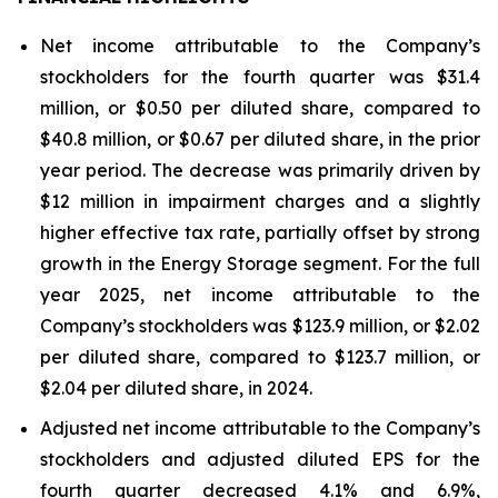
Net income attributable to the Company’s
stockholders for the fourth quarter was $31.4
million, or $0.50 per diluted share, compared to
$40.8 million, or $0.67 per diluted share, in the prior
year period. The decrease was primarily driven by
$12 million in impairment charges and a slightly
higher effective tax rate, partially offset by strong
growth in the Energy Storage segment. For the full
year 2025, net income attributable to the
Company’s stockholders was $123.9 million, or $2.02
per diluted share, compared to $123.7 million, or
$2.04 per diluted share, in 2024.
Adjusted net income attributable to the Company’s
stockholders and adjusted diluted EPS for the
fourth quarter decreased 4.1% and 6.9%,