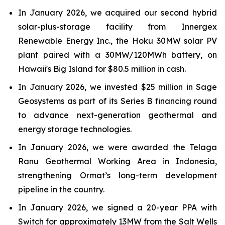
In January 2026, we acquired our second hybrid
solar-plus-storage facility from Innergex
Renewable Energy Inc., the Hoku 30MW solar PV
plant paired with a 30MW/120MWh battery, on
Hawaii's Big Island for $80.5 million in cash.
In January 2026, we invested $25 million in Sage
Geosystems as part of its Series B financing round
to advance next-generation geothermal and
energy storage technologies.
In January 2026, we were awarded the Telaga
Ranu Geothermal Working Area in Indonesia,
strengthening Ormat’s long-term development
pipeline in the country.
In January 2026, we signed a 20-year PPA with
Switch for approximately 13MW from the Salt Wells