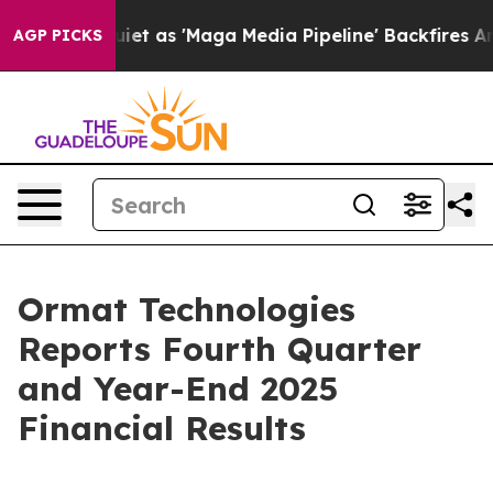
as 'Maga Media Pipeline' Backfires Amid Rumors Trump
AGP PICKS
Ormat Technologies
Reports Fourth Quarter
and Year-End 2025
Financial Results