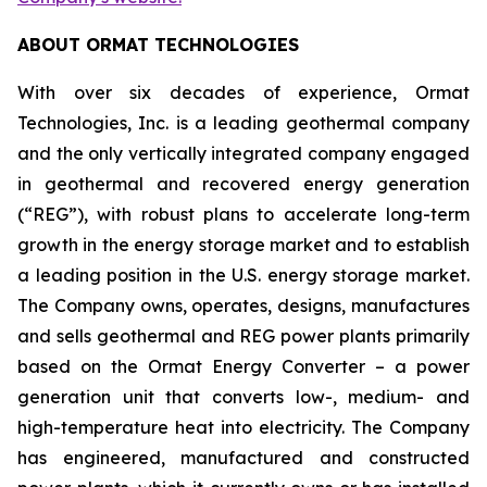
ABOUT ORMAT TECHNOLOGIES
With over six decades of experience, Ormat
Technologies, Inc. is a leading geothermal company
and the only vertically integrated company engaged
in geothermal and recovered energy generation
(“REG”), with robust plans to accelerate long-term
growth in the energy storage market and to establish
a leading position in the U.S. energy storage market.
The Company owns, operates, designs, manufactures
and sells geothermal and REG power plants primarily
based on the Ormat Energy Converter – a power
generation unit that converts low-, medium- and
high-temperature heat into electricity. The Company
has engineered, manufactured and constructed