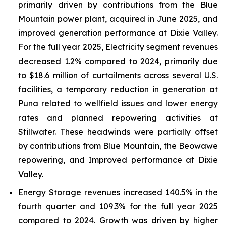
primarily driven by contributions from the Blue
Mountain power plant, acquired in June 2025, and
improved generation performance at Dixie Valley.
For the full year 2025, Electricity segment revenues
decreased 1.2% compared to 2024, primarily due
to $18.6 million of curtailments across several U.S.
facilities, a temporary reduction in generation at
Puna related to wellfield issues and lower energy
rates and planned repowering activities at
Stillwater. These headwinds were partially offset
by contributions from Blue Mountain, the Beowawe
repowering, and Improved performance at Dixie
Valley.
Energy Storage revenues increased 140.5% in the
fourth quarter and 109.3% for the full year 2025
compared to 2024. Growth was driven by higher