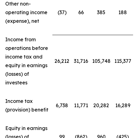
Other non-
operating income
(37)
66
385
188
(expense), net
Income from
operations before
income tax and
26,212
31,716
105,748
115,377
equity in earnings
(losses) of
investees
Income tax
6,738
11,771
20,282
16,289
(provision) benefit
Equity in earnings
(losses) of
99
(862)
960
(425)