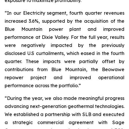
exposure to maximize profitability.”
“In our Electricity segment, fourth quarter revenues
increased 3.6%, supported by the acquisition of the
Blue Mountain power plant and improved
performance at Dixie Valley. For the full year, results
were negatively impacted by the previously
disclosed U.S curtailments, which eased in the fourth
quarter. These impacts were partially offset by
contributions from Blue Mountain, the Beowawe
repower project and improved operational
performance across the portfolio.”
“During the year, we also made meaningful progress
advancing next-generation geothermal technologies.
We established a partnership with SLB and executed
a strategic commercial agreement with Sage