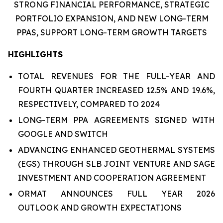
STRONG FINANCIAL PERFORMANCE,
STRATEGIC
PORTFOLIO EXPANSION,
AND
NEW LONG-TERM
PPAS
,
SUPPORT LONG-TERM GROWTH TARGETS
HIGHLIGHTS
TOTAL REVENUES FOR THE FULL-YEAR AND
FOURTH QUARTER INCREASED 12.5% AND 19.6%,
RESPECTIVELY, COMPARED TO 2024
LONG-TERM PPA AGREEMENTS SIGNED WITH
GOOGLE AND SWITCH
ADVANCING ENHANCED GEOTHERMAL SYSTEMS
(EGS) THROUGH SLB JOINT VENTURE AND SAGE
INVESTMENT AND COOPERATION AGREEMENT
ORMAT ANNOUNCES FULL YEAR 2026
OUTLOOK AND GROWTH EXPECTATIONS