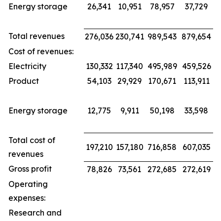
Energy storage
26,341
10,951
78,957
37,729
Total revenues
276,036
230,741
989,543
879,654
Cost of revenues:
Electricity
130,332
117,340
495,989
459,526
Product
54,103
29,929
170,671
113,911
Energy storage
12,775
9,911
50,198
33,598
Total cost of
197,210
157,180
716,858
607,035
revenues
Gross profit
78,826
73,561
272,685
272,619
Operating
expenses:
Research and