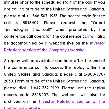
minutes prior to the scheduled start of the call. If you
are calling outside of the United States and Canada,
please dial +1-646-307-1963. The access code for the
call is 3818407. Please request the “Ormat
Technologies, Inc. call” when prompted by the
conference call operator. The conference call will also
be accompanied by a webcast live on the
Investor
Relations section of the Company's website.
A replay will be available one hour after the end of
the conference call. To access the replay within the
United States and Canada, please dial 1-800-770-
2030. From outside of the United States and Canada,
please dial +1-647-362-9199. Please use the replay
access code 3818407. The webcast will also be
archived on the
Investor Relations section of the
Company's website.