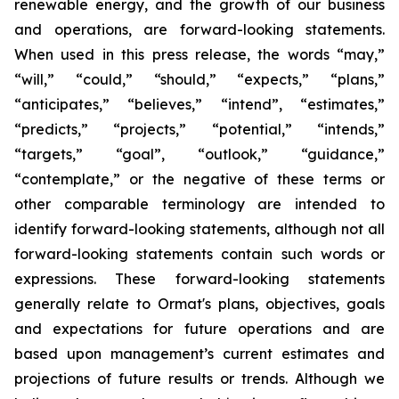
renewable energy, and the growth of our business
and operations, are forward-looking statements.
When used in this press release, the words “may,”
“will,” “could,” “should,” “expects,” “plans,”
“anticipates,” “believes,” “intend”, “estimates,”
“predicts,” “projects,” “potential,” “intends,”
“targets,” “goal”, “outlook,” “guidance,”
“contemplate,” or the negative of these terms or
other comparable terminology are intended to
identify forward-looking statements, although not all
forward-looking statements contain such words or
expressions. These forward-looking statements
generally relate to Ormat's plans, objectives, goals
and expectations for future operations and are
based upon management’s current estimates and
projections of future results or trends. Although we