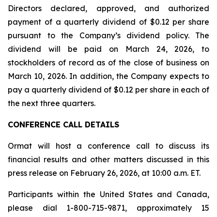
Directors declared, approved, and authorized
payment of a quarterly dividend of $0.12 per share
pursuant to the Company’s dividend policy. The
dividend will be paid on March 24, 2026, to
stockholders of record as of the close of business on
March 10, 2026. In addition, the Company expects to
pay a quarterly dividend of $0.12 per share in each of
the next three quarters.
CONFERENCE CALL DETAILS
Ormat will host a conference call to discuss its
financial results and other matters discussed in this
press release on February 26, 2026, at 10:00 a.m. ET.
Participants within the United States and Canada,
please dial 1-800-715-9871, approximately 15