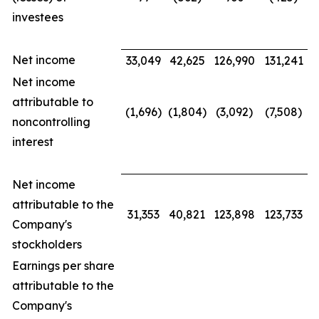
investees
Net income
33,049
42,625
126,990
131,241
Net income
attributable to
(1,696)
(1,804)
(3,092)
(7,508)
noncontrolling
interest
Net income
attributable to the
31,353
40,821
123,898
123,733
Company's
stockholders
Earnings per share
attributable to the
Company's