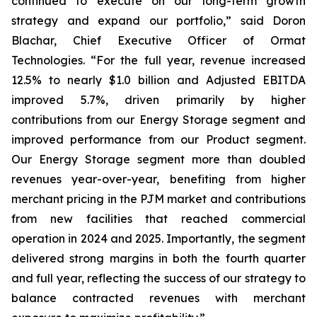
continued to execute on our long-term growth
strategy and expand our portfolio,” said Doron
Blachar, Chief Executive Officer of Ormat
Technologies. “For the full year, revenue increased
12.5% to nearly $1.0 billion and Adjusted EBITDA
improved 5.7%, driven primarily by higher
contributions from our Energy Storage segment and
improved performance from our Product segment.
Our Energy Storage segment more than doubled
revenues year-over-year, benefiting from higher
merchant pricing in the PJM market and contributions
from new facilities that reached commercial
operation in 2024 and 2025. Importantly, the segment
delivered strong margins in both the fourth quarter
and full year, reflecting the success of our strategy to
balance contracted revenues with merchant