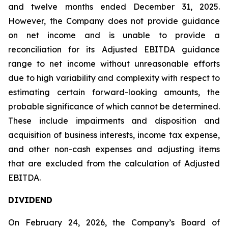
and twelve months ended December 31, 2025.
However, the Company does not provide guidance
on net income and is unable to provide a
reconciliation for its Adjusted EBITDA guidance
range to net income without unreasonable efforts
due to high variability and complexity with respect to
estimating certain forward-looking amounts, the
probable significance of which cannot be determined.
These include impairments and disposition and
acquisition of business interests, income tax expense,
and other non-cash expenses and adjusting items
that are excluded from the calculation of Adjusted
EBITDA.
DIVIDEND
On February 24, 2026, the Company’s Board of