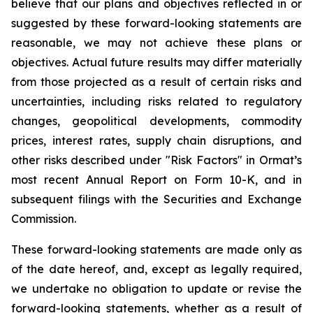
believe that our plans and objectives reflected in or
suggested by these forward-looking statements are
reasonable, we may not achieve these plans or
objectives. Actual future results may differ materially
from those projected as a result of certain risks and
uncertainties, including risks related to regulatory
changes, geopolitical developments, commodity
prices, interest rates, supply chain disruptions, and
other risks described under "Risk Factors" in Ormat’s
most recent Annual Report on Form 10-K, and in
subsequent filings with the Securities and Exchange
Commission.
These forward-looking statements are made only as
of the date hereof, and, except as legally required,
we undertake no obligation to update or revise the
forward-looking statements, whether as a result of