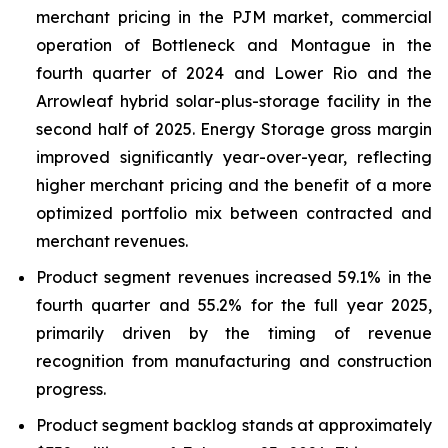
merchant pricing in the PJM market, commercial
operation of Bottleneck and Montague in the
fourth quarter of 2024 and Lower Rio and the
Arrowleaf hybrid solar-plus-storage facility in the
second half of 2025. Energy Storage gross margin
improved significantly year-over-year, reflecting
higher merchant pricing and the benefit of a more
optimized portfolio mix between contracted and
merchant revenues.
Product segment revenues increased 59.1% in the
fourth quarter and 55.2% for the full year 2025,
primarily driven by the timing of revenue
recognition from manufacturing and construction
progress.
Product segment backlog stands at approximately