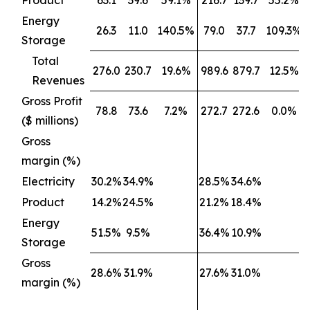
Product
63.1
39.6
59.1%
216.7
139.7
55.2%
Energy
26.3
11.0
140.5%
79.0
37.7
109.3%
Storage
Total
276.0
230.7
19.6%
989.6
879.7
12.5%
Revenues
Gross Profit
78.8
73.6
7.2%
272.7
272.6
0.0%
($ millions)
Gross
margin (%)
Electricity
30.2%
34.9%
28.5%
34.6%
Product
14.2%
24.5%
21.2%
18.4%
Energy
51.5%
9.5%
36.4%
10.9%
Storage
Gross
28.6%
31.9%
27.6%
31.0%
margin (%)