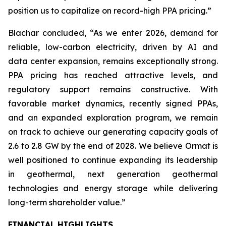
position us to capitalize on record-high PPA pricing.”
Blachar concluded, “As we enter 2026, demand for
reliable, low-carbon electricity, driven by AI and
data center expansion, remains exceptionally strong.
PPA pricing has reached attractive levels, and
regulatory support remains constructive. With
favorable market dynamics, recently signed PPAs,
and an expanded exploration program, we remain
on track to achieve our generating capacity goals of
2.6 to 2.8 GW by the end of 2028. We believe Ormat is
well positioned to continue expanding its leadership
in geothermal, next generation geothermal
technologies and energy storage while delivering
long-term shareholder value.”
FINANCIAL HIGHLIGHTS