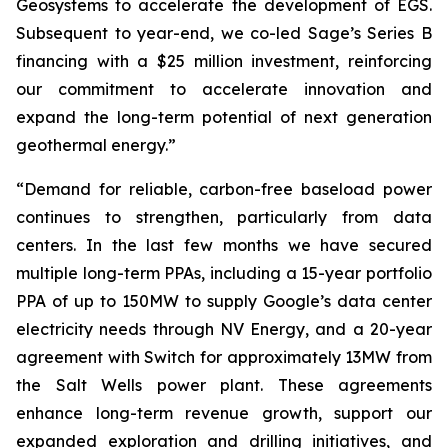
Geosystems to accelerate the development of EGS.
Subsequent to year-end, we co-led Sage’s Series B
financing with a $25 million investment, reinforcing
our commitment to accelerate innovation and
expand the long-term potential of next generation
geothermal energy.”
“Demand for reliable, carbon-free baseload power
continues to strengthen, particularly from data
centers. In the last few months we have secured
multiple long-term PPAs, including a 15-year portfolio
PPA of up to 150MW to supply Google’s data center
electricity needs through NV Energy, and a 20-year
agreement with Switch for approximately 13MW from
the Salt Wells power plant. These agreements
enhance long-term revenue growth, support our
expanded exploration and drilling initiatives, and