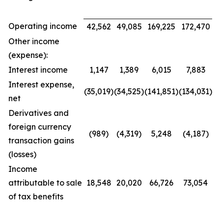
Operating income
42,562
49,085
169,225
172,470
Other income
(expense):
Interest income
1,147
1,389
6,015
7,883
Interest expense,
(35,019)
(34,525)
(141,851)
(134,031)
net
Derivatives and
foreign currency
(989)
(4,319)
5,248
(4,187)
transaction gains
(losses)
Income
attributable to sale
18,548
20,020
66,726
73,054
of tax benefits