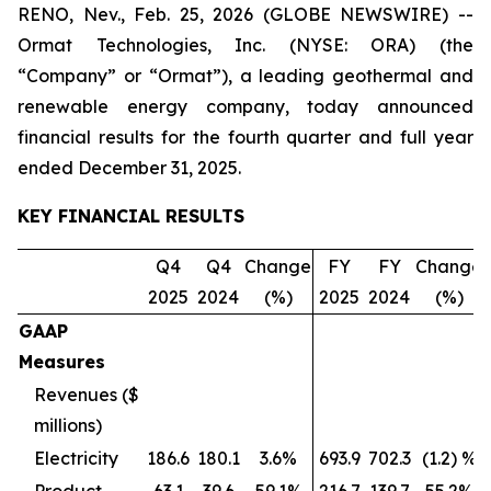
RENO, Nev., Feb. 25, 2026 (GLOBE NEWSWIRE) --
Ormat Technologies, Inc. (NYSE: ORA) (the
“Company” or “Ormat”), a leading geothermal and
renewable energy company, today announced
financial results for the fourth quarter and full year
ended December 31, 2025.
KEY FINANCIAL RESULTS
Q4
Q4
Change
FY
FY
Change
2025
2024
(%)
2025
2024
(%)
GAAP
Measures
Revenues ($
millions)
Electricity
186.6
180.1
3.6%
693.9
702.3
(1.2) %