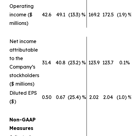
Operating
income ($
42.6
49.1
(13.3) %
169.2
172.5
(1.9) %
millions)
Net income
attributable
to the
31.4
40.8
(23.2) %
123.9
123.7
0.1%
Company’s
stockholders
($ millions)
Diluted EPS
0.50
0.67
(25.4) %
2.02
2.04
(1.0) %
($)
Non-GAAP
Measures